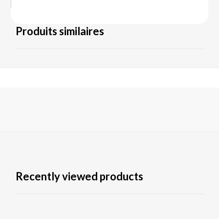
Produits similaires
Recently viewed products