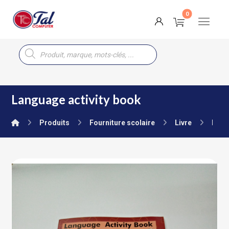
Language activity book
Produits
Fourniture scolaire
Livre
Nurs