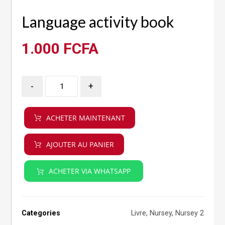
Language activity book
1.000
FCFA
-
+
ACHETER MAINTENANT
AJOUTER AU PANIER
ACHETER VIA WHATSAPP
Categories
Livre
,
Nursey
,
Nursey 2