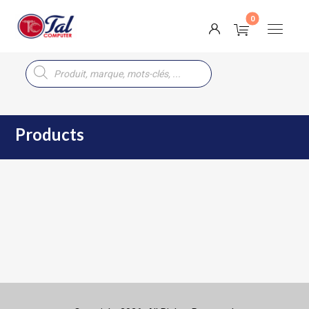
Products